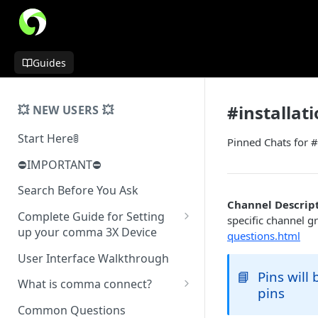
Guides
#installat
💥 NEW USERS 💥
Start Here🚦
Pinned Chats for #
⛔️IMPORTANT⛔️
Search Before You Ask
Channel Descript
Complete Guide for Setting
specific channel g
up your comma 3X Device
questions.html
Mount Installation
User Interface Walkthrough
📘
Pins will
Installing Physical Device
What is comma connect?
pins
Normal Install
Software Installation
Not Yet a Serious Dashcam
Common Questions