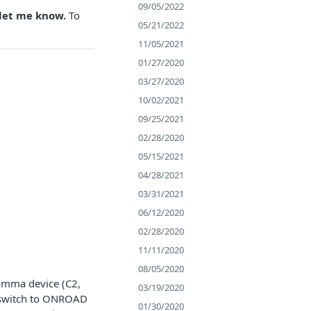
09/05/2022
 let me know.
To
05/21/2022
11/05/2021
01/27/2020
03/27/2020
10/02/2021
09/25/2021
02/28/2020
05/15/2021
04/28/2021
03/31/2021
06/12/2020
02/28/2020
11/11/2020
08/05/2020
Comma device (C2,
03/19/2020
t switch to ONROAD
01/30/2020