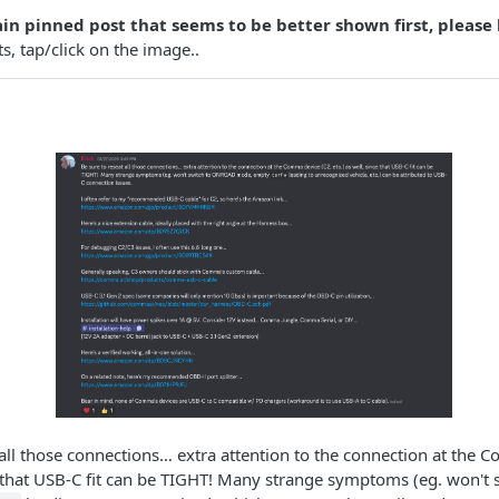
tain pinned post that seems to be better shown first, please
s, tap/click on the image..
 all those connections… extra attention to the connection at the 
ce that USB-C fit can be TIGHT! Many strange symptoms (eg. won'