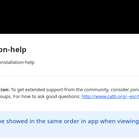
ion-help
installation-help
ion:
To get extended support from the community, consider joi
roups. For how to ask good questions:
http://www.catb.org/~esr/
 be showed in the same order in app when viewing