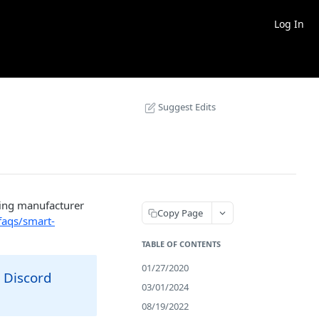
Log In
Suggest Edits
ning manufacturer
Copy Page
faqs/smart-
TABLE OF CONTENTS
01/27/2020
 Discord
03/01/2024
08/19/2022