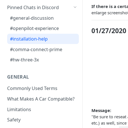
J533 Harness Install
Car Unrecognized?
Getting Videos From Device
If there is a cer
Pinned Chats in Discord
enlarge screenshot
OBD-II Harness Install
#general-discussion
A-pillar Wire Routing
#openpilot-experience
01/27/2020
#installation-help
#comma-connect-prime
#hw-three-3x
GENERAL
Commonly Used Terms
What Makes A Car Compatible?
Limitations
Message:
"Be sure to reseat
Safety
etc.) as well, sin