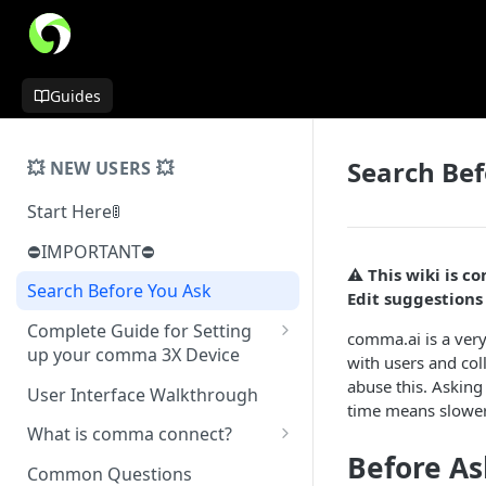
Guides
Search Bef
💥 NEW USERS 💥
Start Here🚦
⛔️IMPORTANT⛔️
⚠️ This wiki is 
Search Before You Ask
Edit suggestion
Complete Guide for Setting
comma.ai is a ver
up your comma 3X Device
with users and col
Mount Installation
abuse this. Asking
User Interface Walkthrough
time means slower
Installing Physical Device
What is comma connect?
Normal Install
Before As
Software Installation
Not Yet a Serious Dashcam
Common Questions