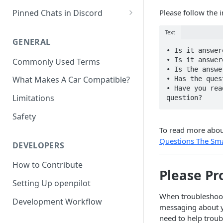
J533 Harness Install
Car Unrecognized?
Getting Videos From Device
Pinned Chats in Discord
Please follow the i
OBD-II Harness Install
#general-discussion
Text
A-pillar Wire Routing
GENERAL
#openpilot-experience
• Is it answer
• Is it answer
Commonly Used Terms
#installation-help
• Is the answe
What Makes A Car Compatible?
• Has the ques
#comma-connect-prime
• Have you rea
Limitations
#hw-three-3x
Safety
To read more abou
Questions The Sm
DEVELOPERS
How to Contribute
Please Pr
Setting Up openpilot
When troubleshoot
Development Workflow
messaging about yo
need to help troub