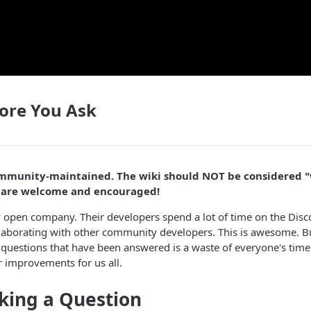
ore You Ask
community-maintained. The wiki should NOT be considered 
s are welcome and encouraged!
y open company. Their developers spend a lot of time on the Dis
laborating with other community developers. This is awesome. Bu
 questions that have been answered is a waste of everyone's tim
 improvements for us all.
king a Question