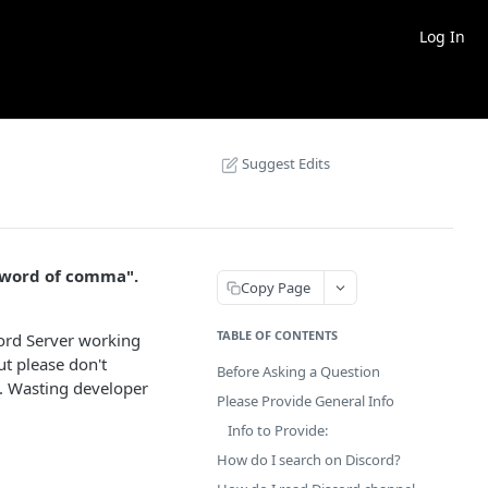
Log In
Suggest Edits
"word of comma".
Copy Page
TABLE OF CONTENTS
cord Server working
t please don't
Before Asking a Question
e. Wasting developer
Please Provide General Info
Info to Provide:
How do I search on Discord?