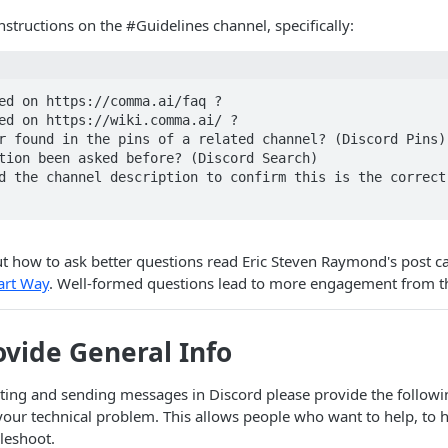
nstructions on the #Guidelines channel, specifically:
ed on https://comma.ai/faq ?

ed on https://wiki.comma.ai/ ?

r found in the pins of a related channel? (Discord Pins)

tion been asked before? (Discord Search)

d the channel description to confirm this is the correct 
t how to ask better questions read Eric Steven Raymond's post c
art Way
. Well-formed questions lead to more engagement from 
ovide General Info
ing and sending messages in Discord please provide the followin
ur technical problem. This allows people who want to help, to h
leshoot.