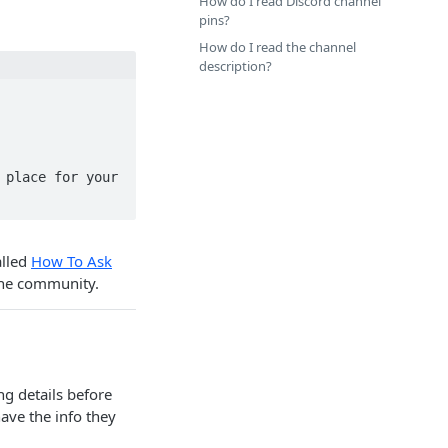
How do I read Discord channel
pins?
How do I read the channel
description?
place for your 
alled
How To Ask
the community.
g details before
ave the info they