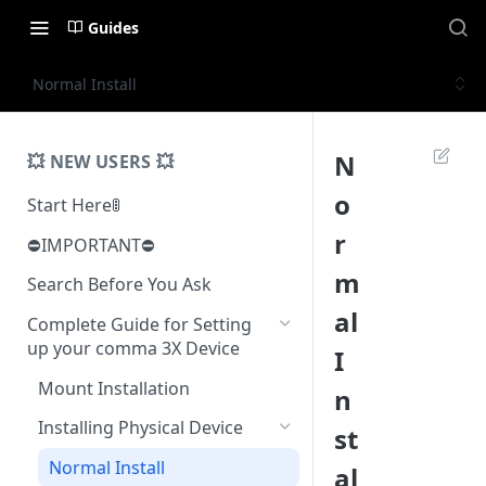
Guides
Normal Install
N
💥 NEW USERS 💥
o
Start Here🚦
r
⛔️IMPORTANT⛔️
m
Search Before You Ask
al
Complete Guide for Setting
up your comma 3X Device
I
Mount Installation
n
Installing Physical Device
st
Normal Install
al