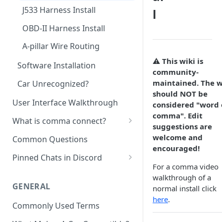
J533 Harness Install
l
OBD-II Harness Install
A-pillar Wire Routing
⚠️ This wiki is
Software Installation
community-
maintained. The w
Car Unrecognized?
should NOT be
User Interface Walkthrough
considered "word 
comma". Edit
What is comma connect?
suggestions are
Not Yet a Serious Dashcam
welcome and
Common Questions
encouraged!
Getting Videos From Device
Pinned Chats in Discord
For a comma video
#general-discussion
walkthrough of a
GENERAL
normal install click
#openpilot-experience
here
.
Commonly Used Terms
#installation-help